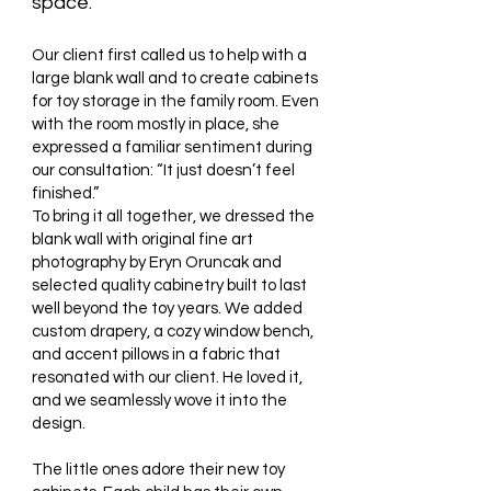
space.
Our client first called us to help with a
large blank wall and to create cabinets
for toy storage in the family room. Even
with the room mostly in place, she
expressed a familiar sentiment during
our consultation: “It just doesn’t feel
finished.”
To bring it all together, we dressed the
blank wall with original fine art
photography by Eryn Oruncak and
selected quality cabinetry built to last
well beyond the toy years. We added
custom drapery, a cozy window bench,
and accent pillows in a fabric that
resonated with our client. He loved it,
and we seamlessly wove it into the
design.
The little ones adore their new toy