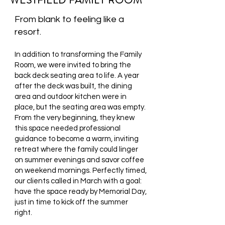
WESTFIELD FAMILY ROOM
From blank to feeling like a
resort.
In addition to transforming the Family
Room, we were invited to bring the
back deck seating area to life. A year
after the deck was built, the dining
area and outdoor kitchen were in
place, but the seating area was empty.
From the very beginning, they knew
this space needed professional
guidance to become a warm, inviting
retreat where the family could linger
on summer evenings and savor coffee
on weekend mornings. Perfectly timed,
our clients called in March with a goal:
have the space ready by Memorial Day,
just in time to kick off the summer
right.