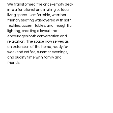
We transformed the once-empty deck
into a functional and inviting outdoor
living space. Comfortable, weather-
friendly seating was layered with soft
textiles, accent tables, and thoughtful
lighting, creating a layout that
encourages both conversation and
relaxation. The space now serves as
an extension of the home, ready for
weekend coffee, summer evenings,
and quality time with family and
friends.