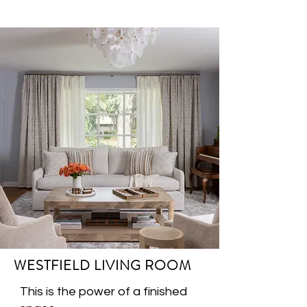
WESTFIELD LIVING ROOM
This is the power of a finished