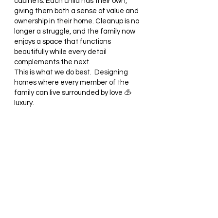
cabinets. Each child has their own,
giving them both a sense of value and
ownership in their home. Cleanup is no
longer a struggle, and the family now
enjoys a space that functions
beautifully while every detail
complements the next.
This is what we do best. Designing
homes where every member of the
family can live surrounded by love
&
luxury.