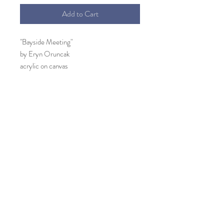
Add to Cart
"Bayside Meeting"
by Eryn Oruncak
acrylic on canvas
25" x 14.25"
Tortoise shell frame included
This painting emerged listening to the
"meeting" of the bayside birds every
morning and evening in the wetlands. Their
cadence is refelcted in the movement of
the brush strokes. Active and productive,
the meeting would end and the birds flew
away. To reconvene later.