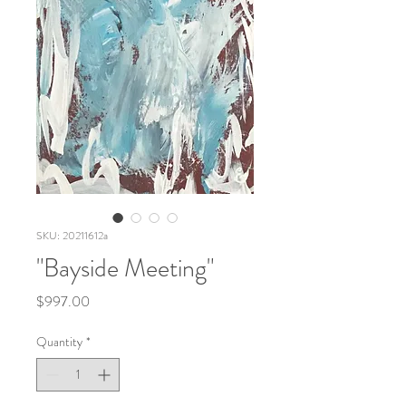
SKU: 20211612a
"Bayside Meeting"
Price
$997.00
Quantity
*