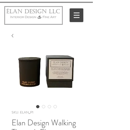
SKU: ELAN_P1
Elan Design Walking